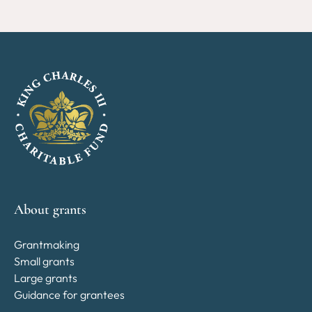
About grants
Grantmaking
Small grants
Large grants
Guidance for grantees