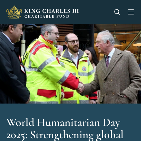
King Charles III Charitable Fund - Go home
Open se
Op
World Humanitarian Day
2025: Strengthening global