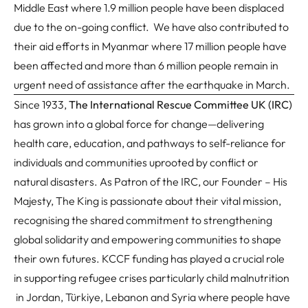
Middle East where 1.9 million people have been displaced
due to the on-going conflict. We have also contributed to
their aid efforts in Myanmar where 17 million people have
been affected and more than 6 million people remain in
urgent need of assistance after the earthquake in March.
Since 1933,
The International Rescue Committee UK (IRC)
has grown into a global force for change—delivering
health care, education, and pathways to self-reliance for
individuals and communities uprooted by conflict or
natural disasters. As Patron of the IRC, our Founder – His
Majesty, The King is passionate about their vital mission,
recognising the shared commitment to strengthening
global solidarity and empowering communities to shape
their own futures. KCCF funding has played a crucial role
in supporting refugee crises particularly child malnutrition
in Jordan, Türkiye, Lebanon and Syria where people have