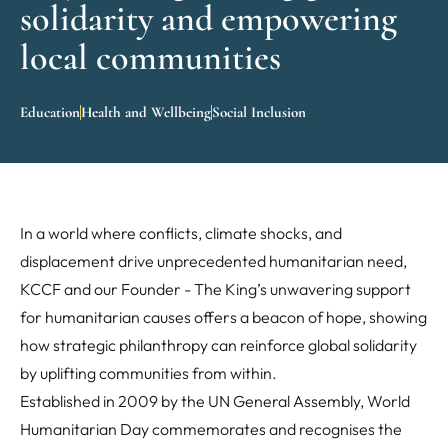
solidarity and empowering
local communities
Education
Health and Wellbeing
Social Inclusion
In a world where conflicts, climate shocks, and
displacement drive unprecedented humanitarian need,
KCCF and our Founder - The King’s unwavering support
for humanitarian causes offers a beacon of hope, showing
how strategic philanthropy can reinforce global solidarity
by uplifting communities from within.
Established in 2009 by the UN General Assembly, World
Humanitarian Day commemorates and recognises the