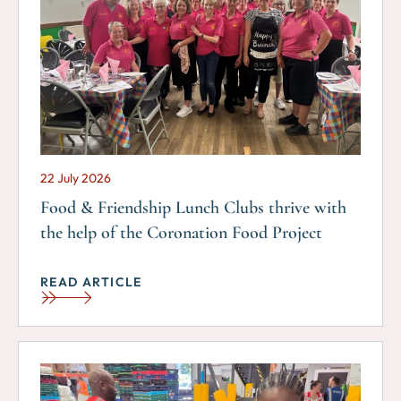
22 July 2026
Food & Friendship Lunch Clubs thrive with
the help of the Coronation Food Project
READ ARTICLE