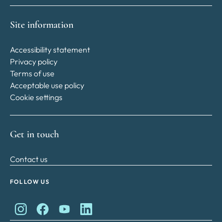
Site information
Accessibility statement
Privacy policy
Terms of use
Acceptable use policy
Cookie settings
Get in touch
Contact us
FOLLOW US
King Charles II Charitable Fund on Instagram
King Charles II Charitable Fund on Facebook
King Charles II Charitable Fund on YouTube
King Charles II Charitable Fund on Lin