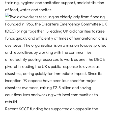
training, hygiene and sanitation support, and distribution
of food, water and shelter.
Founded in 1963, the
Disasters Emergency Committee UK
(DEC)
brings together 15 leading UK aid charities to raise
funds quickly and efficiently at times of humanitarian crisis
overseas. The organisation is on a mission to save, protect
and rebuild lives by working with the communities
affected. By pooling resources to work as one, the DEC is
pivotal in leading the UK’s public response to overseas
disasters, acting quickly for immediate impact. Since its
inception, 79 appeals have been launched for major
disasters overseas, raising £2.5 billion and saving
countless lives and working with local communities to
rebuild.
Recent KCCF funding has supported an appeal in the