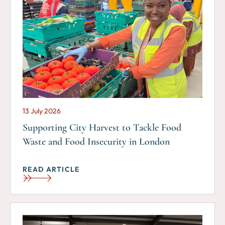
13 July 2026
Supporting City Harvest to Tackle Food
Waste and Food Insecurity in London
READ ARTICLE