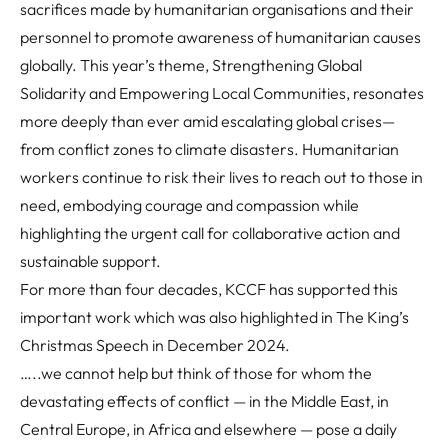
sacrifices made by humanitarian organisations and their
personnel to promote awareness of humanitarian causes
globally.
This year’s theme, Strengthening Global
Solidarity and Empowering Local Communities, resonates
more deeply than ever amid escalating global crises—
from conflict zones to climate disasters. Humanitarian
workers continue to risk their lives to reach out to those in
need, embodying courage and compassion while
highlighting the urgent call for collaborative action and
sustainable support.
For more than four decades, KCCF has supported this
important work which was also highlighted in The King’s
Christmas Speech in December 2024.
…..we cannot help but think of those for whom the
devastating effects of conflict — in the Middle East, in
Central Europe, in Africa and elsewhere — pose a daily