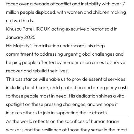
faced over a decade of conflict and instability with over 7
million people displaced, with women and children making
up two thirds.
Khusbu Patel, IRC UK acting executive director said in
January 2025
His Majesty’s contribution underscores his deep
commitment to addressing urgent global challenges and
helping people affected by humanitarian crises to survive,
recover and rebuild their lives.
This assistance will enable us to provide essential services,
including healthcare, child protection and emergency cash
to those people most in need. His dedication shines a vital
spotlight on these pressing challenges, and we hope it
inspires others to join in supporting these efforts.
As the world reflects on the sacrifices of humanitarian
workers and the resilience of those they serve in the most