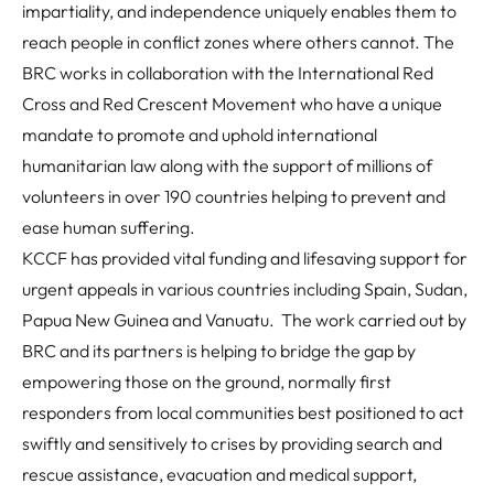
impartiality, and independence uniquely enables them to
reach people in conflict zones where others cannot. The
BRC works in collaboration with the International Red
Cross and Red Crescent Movement who have a unique
mandate to promote and uphold international
humanitarian law along with the support of millions of
volunteers in over 190 countries helping to prevent and
ease human suffering.
KCCF has provided vital funding and lifesaving support for
urgent appeals in various countries including Spain, Sudan,
Papua New Guinea and Vanuatu. The work carried out by
BRC and its partners is helping to bridge the gap by
empowering those on the ground, normally first
responders from local communities best positioned to act
swiftly and sensitively to crises by providing search and
rescue assistance, evacuation and medical support,