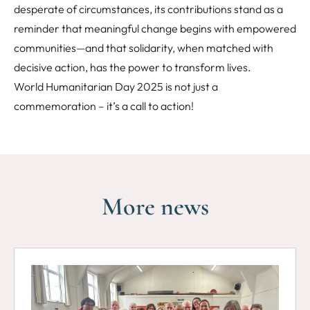
desperate of circumstances, its contributions stand as a
reminder that meaningful change begins with empowered
communities—and that solidarity, when matched with
decisive action, has the power to transform lives.
World Humanitarian Day 2025 is not just a
commemoration – it’s a call to action!
More news