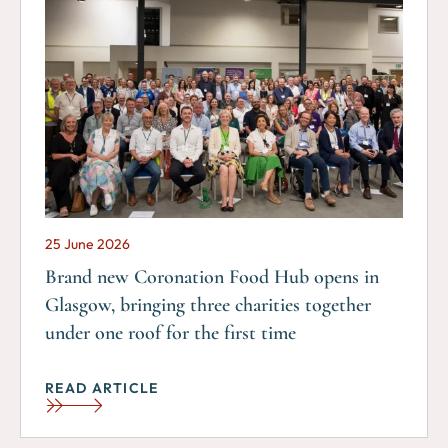
25 June 2026
Brand new Coronation Food Hub opens in
Glasgow, bringing three charities together
under one roof for the first time
READ ARTICLE