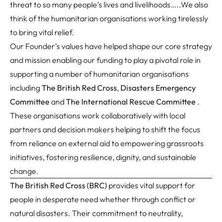
threat to so many people’s lives and livelihoods…..We also
think of the humanitarian organisations working tirelessly
to bring vital relief.
Our Founder’s values have helped shape our core strategy
and mission enabling our funding to play a pivotal role in
supporting a number of humanitarian organisations
including
The British Red Cross
,
Disasters Emergency
Committee
and
The International Rescue Committee
.
These organisations work collaboratively with local
partners and decision makers helping to shift the focus
from reliance on external aid to empowering grassroots
initiatives, fostering resilience, dignity, and sustainable
change.
The British Red Cross (BRC
)
provides vital support for
people in desperate need whether through conflict or
natural disasters. Their commitment to neutrality,